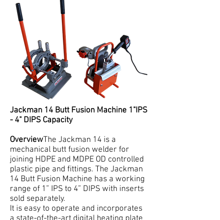
Jackman 14 Butt Fusion Machine 1"IPS
- 4" DIPS Capacity
Overview
The Jackman 14 is a
mechanical butt fusion welder for
joining HDPE and MDPE OD controlled
plastic pipe and fittings. The Jackman
14 Butt Fusion Machine has a working
range of 1” IPS to 4” DIPS with inserts
sold separately.
It is easy to operate and incorporates
a state-of-the-art digital heating plate