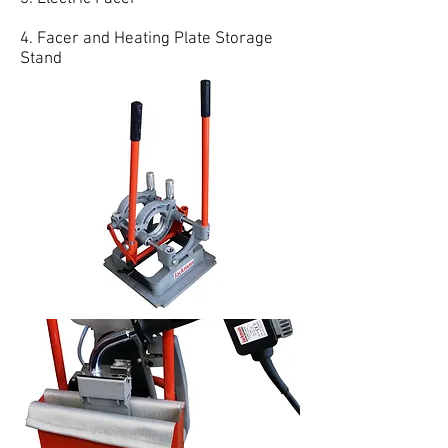
4. Facer and Heating Plate Storage
Stand