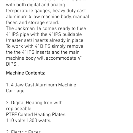
with both digital and analog
temperature gauges, heavy duty cast
aluminum 4 jaw machine body, manual
facer, and storage stand.
The Jackman 14 comes ready to fuse
4” IPS pipe with the 4" IPS buildable
(master set) inserts already in place.
To work with 4" DIPS simply remove
the the 4" IPS inserts and the main
machine body will accommodate 4"
DIPS .
Machine Contents:
1. 4 Jaw Cast Aluminum Machine
Carriage
2. Digital Heating Iron with
replaceable
PTFE Coated Heating Plates.
110 volts 1300 watts.
3. Electric Facer