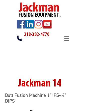
218-302-4770
Jackman 14
Butt Fusion Machine 1" IPS- 4"
DIPS