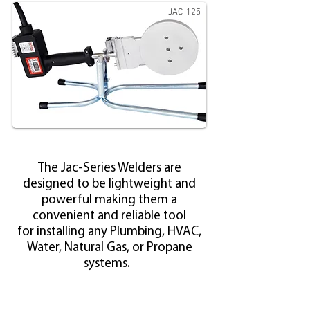
JAC-125
The Jac-Series Welders
are
designed to be lightweight and
powerful making them a
convenient and reliable tool
for installing any Plumbing, HVAC,
Water, Natural Gas, or Propane
systems.