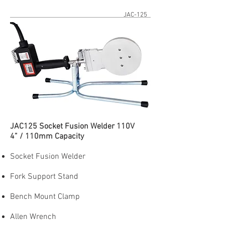
JAC-125
JAC125 Socket Fusion Welder 110V
4” / 110mm Capacity
Socket Fusion Welder
Fork Support Stand
Bench Mount Clamp
Allen Wrench