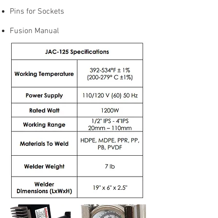
Pins for Sockets
Fusion Manual