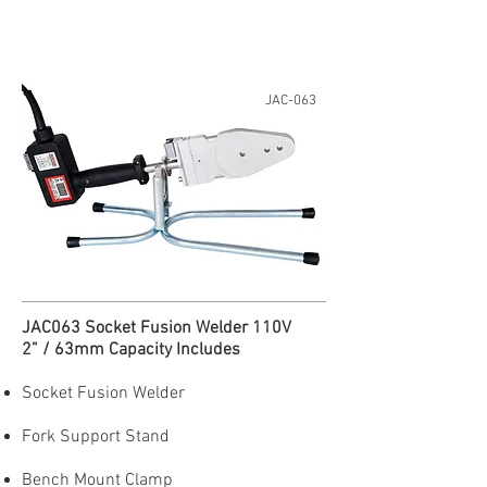
JAC-063
JAC063 Socket Fusion Welder 110V
2” / 63mm Capacity Includes
Socket Fusion Welder
Fork Support Stand
Bench Mount Clamp