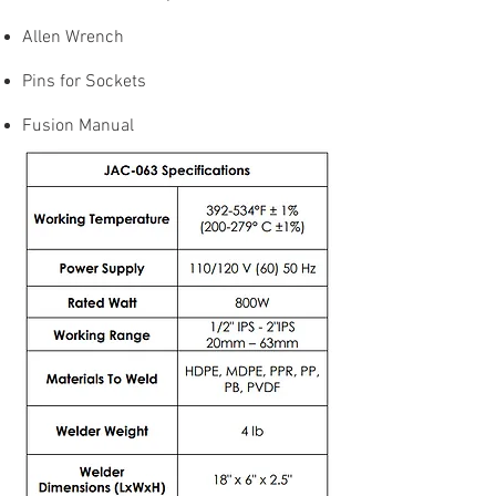
Allen Wrench
Pins for Sockets
Fusion Manual