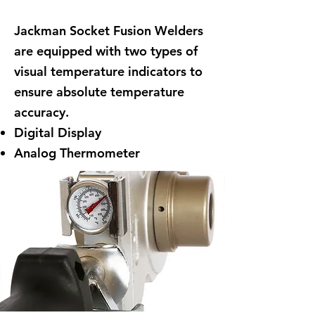
Jackman Socket Fusion Welders
are equipped with two types of
visual temperature indicators to
ensure absolute temperature
accuracy.
Digital Display
Analog Thermometer