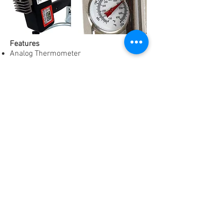
Features
Analog Thermometer
Digital Adjustable Temperature Display
"RDY" and "HEAT" Indicator Lamp
110/120 Volt Power