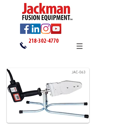
218-302-4770
JAC-063