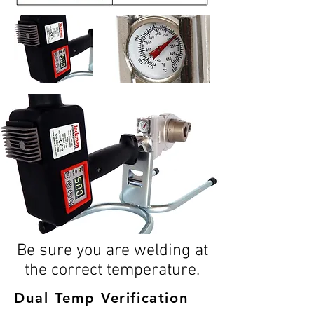
Be sure you are welding at
the correct temperature.
Dual Temp
Verification