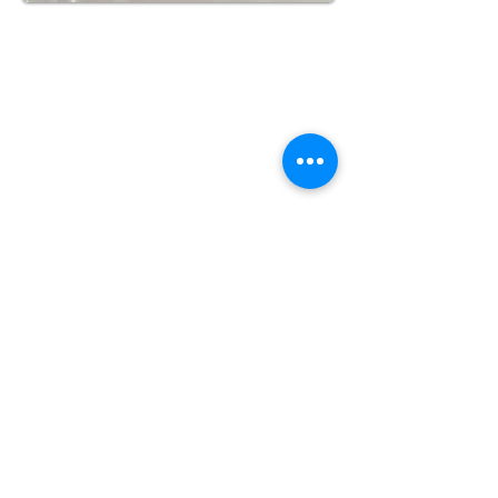
Quick Links
About Us
Contact Us
Credit Application
Products
Socket Fusion Sets
Socket Fusion Welders
Socket Fusion
Accessories
Information
Call Us 218-302-4770
Fax
218-206-8406
info@jackmanfusion.com
Billing & Warehouse
Address