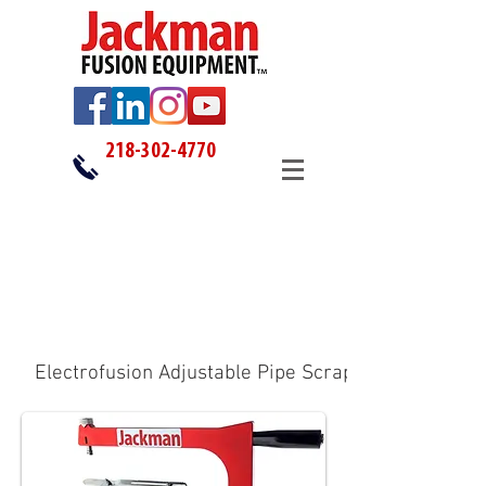
218-302-4770
Electrofusion Adjustable Pipe Scrapers