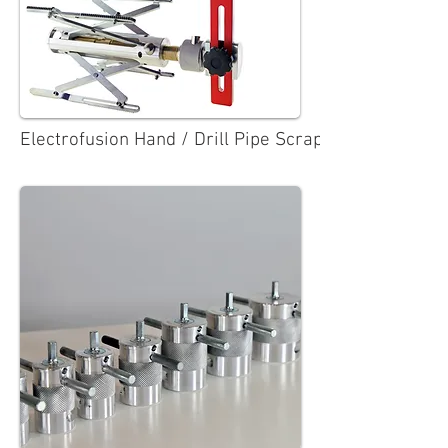
Electrofusion Hand / Drill Pipe Scrapers