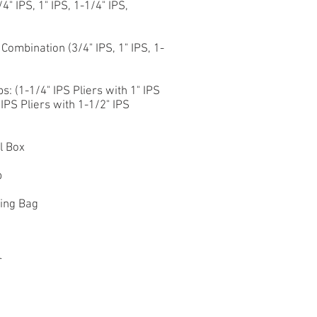
" IPS, 1" IPS, 1-1/4" IPS,
ombination (3/4" IPS, 1" IPS, 1-
: (1-1/4" IPS Pliers with 1" IPS
 IPS Pliers with 1-1/2" IPS
l Box
p
ting Bag
r