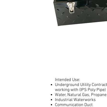
Intended Use:
Underground Utility Contrac
working with (IPS Poly Pipe)
Water, Natural Gas, Propane
Industrial Waterworks
Communication Duct