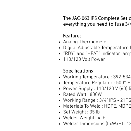
The JAC-063 IPS Complete Set c
everything you need to fuse 3/4"
Features
Analog Thermometer
Digital Adjustable Temperature 
“RDY” and “HEAT” Indicator lam
110/120 Volt Power
Specifications
Working Temperature : 392-534
Temperature Regulator : 500° F
Power Supply : 110/120 V (60) 
Rated Watt : 800W
Working Range : 3/4" IPS - 2"IP
Materials To Weld : HDPE, MDPE
Set Weight : 35 lb
Welder Weight : 4 lb
Welder Dimensions (LxWxH) : 18"