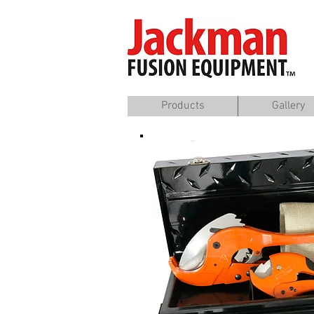
Products
Gallery