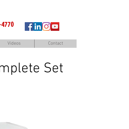
-4770
Videos
Contact
mplete Set