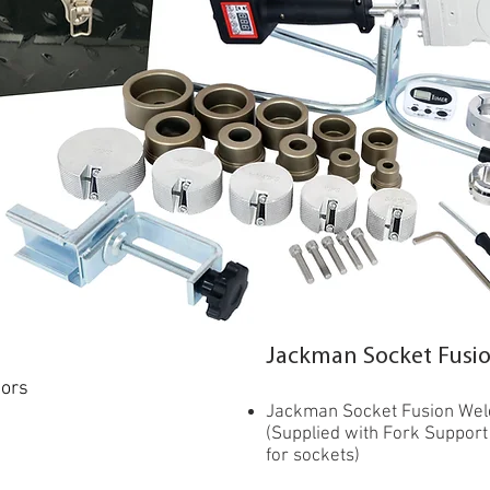
Jackman Socket Fusion
tors
Jackman Socket Fusion Weld
(Supplied with Fork Support
for sockets)