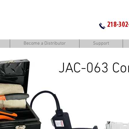
218-302
Become a Distributor
Support
JAC-063 Co