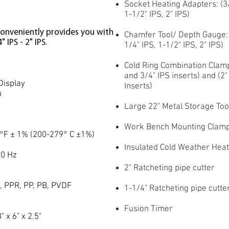
Socket Heating Adapters: (3/4
1-1/2" IPS, 2" IPS)
onveniently provides you with
Chamfer Tool/ Depth Gauge: C
 IPS - 2" IPS.
1/4" IPS, 1-1/2" IPS, 2" IPS)
Cold Ring Combination Clamps
and 3/4" IPS inserts) and (2"
Display
Inserts)
p
Large 22" Metal Storage Too
Work Bench Mounting Clam
°F ± 1% (200-279° C ±1%)
Insulated Cold Weather Hea
50 Hz
2" Ratcheting pipe cutter
S
, PPR, PP, PB, PVDF
1-1/4" Ratcheting pipe cutte
Fusion Timer
 x 6" x 2.5"