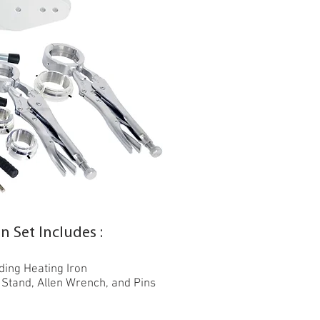
 Set Includes :
ing Heating Iron
 Stand, Allen Wrench, and Pins